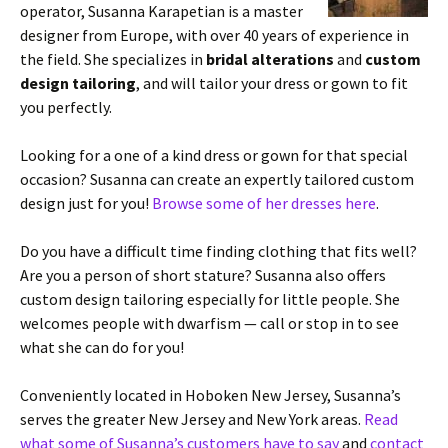
operator, Susanna Karapetian is a master
designer from Europe, with over 40 years of experience in
the field. She specializes in
bridal alterations
and
custom
design tailoring
, and will tailor your dress or gown to fit
you perfectly.
Looking for a one of a kind dress or gown for that special
occasion? Susanna can create an expertly tailored custom
design just for you!
Browse some of her dresses here
.
Do you have a difficult time finding clothing that fits well?
Are you a person of short stature? Susanna also offers
custom design tailoring especially for little people. She
welcomes people with dwarfism — call or stop in to see
what she can do for you!
Conveniently located in Hoboken New Jersey, Susanna’s
serves the greater New Jersey and New York areas.
Read
what some of Susanna’s customers have to say
and
contact