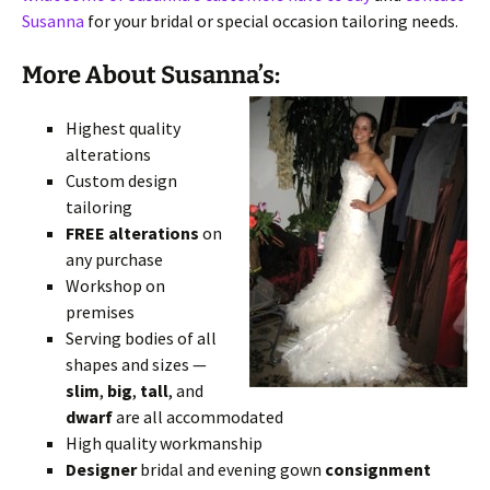
Susanna
for your bridal or special occasion tailoring needs.
More About Susanna’s:
Highest quality
alterations
Custom design
tailoring
FREE alterations
on
any purchase
Workshop on
premises
Serving bodies of all
shapes and sizes —
slim
,
big
,
tall
, and
dwarf
are all accommodated
High quality workmanship
Designer
bridal and evening gown
consignment