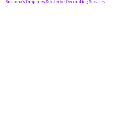
Susanna’s Draperies & Interior Decorating Services