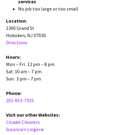
services
No job too large or too small
Location:
1300 Grand St
Hoboken, NJ 07030
Directions
Hours:
Mon – Fri: 12 pm – 8 pm
Sat: 10 am – 7 pm
Sun: 3 pm – 7 pm
Phone:
201-653-7315
Visit our other Websites:
Citadel Cleaners
Susanna’s Lingerie