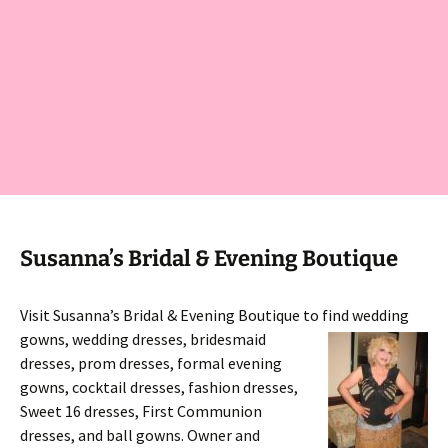
Susanna’s Bridal & Evening Boutique
Visit Susanna’s Bridal & Evening Boutique to find wedding
gowns,
wedding dresses, bridesmaid
dresses, prom dresses, formal evening
gowns, cocktail dresses, fashion dresses,
Sweet 16 dresses, First Communion
dresses, and ball gowns. Owner and